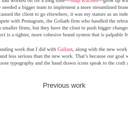
 I had worked on for a long time—
Snap Kitchen
—grow up with
needed a bigger team to implement a more streamlined brand id
caused the client to go elsewhere, it was my stature as an ind
ete with Pentagram, the Goliath firm who handled the rebrand
 smaller firms, but they have the clout to push bigger changes
ect is a tighter, more cohesive brand system that is palpable 
anding work that I did with
Gallant
, along with the new wor
 and less serious than the new work. That’s because our goal
loose typography and the hand drawn icons speak to the craft 
Previous work