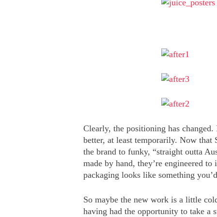
Clearly, the positioning has changed. 
better, at least temporarily. Now that 
the brand to funky, “straight outta A
made by hand, they’re engineered to i
packaging looks like something you’
So maybe the new work is a little cold
having had the opportunity to take a st