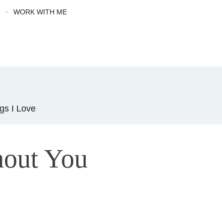
G
WORK WITH ME
gs I Love
out You