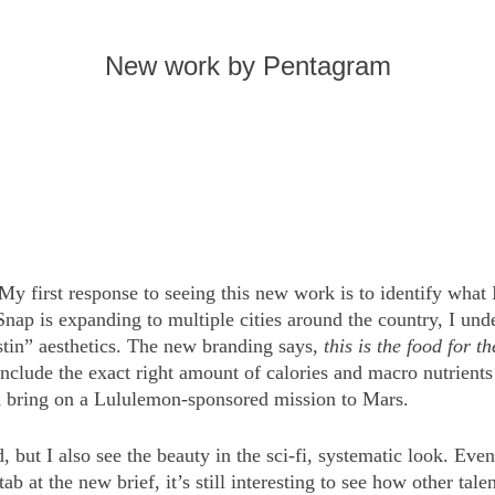
New work by Pentagram
My first response to seeing this new work is to identify what 
Snap is expanding to multiple cities around the country, I unde
ustin” aesthetics. The new branding says,
this is the food for th
nclude the exact right amount of calories and macro nutrient
d bring on a Lululemon-sponsored mission to Mars.
, but I also see the beauty in the sci-fi, systematic look. Even
ab at the new brief, it’s still interesting to see how other tal