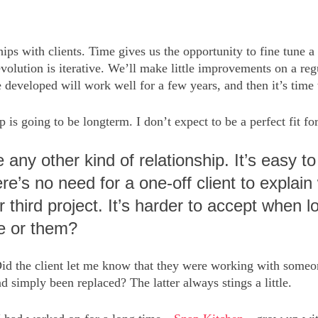
hips with clients. Time gives us the opportunity to fine tune a
lution is iterative. We’ll make little improvements on a regu
e developed will work well for a few years, and then it’s time 
p is going to be longterm. I don’t expect to be a perfect fit fo
ke any other kind of relationship. It’s easy
re’s no need for a one-off client to explai
 third project. It’s harder to accept when 
e or them?
Did the client let me know that they were working with someon
 simply been replaced? The latter always stings a little.