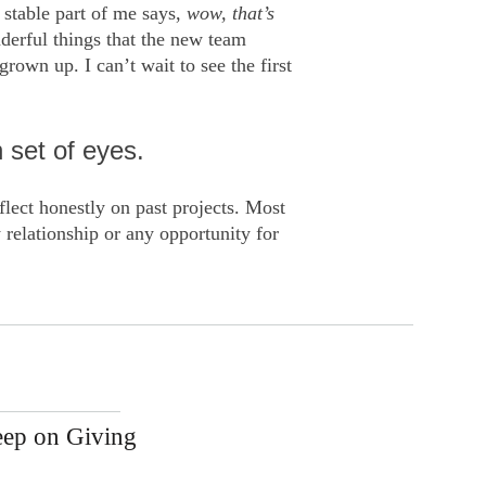
stable part of me says,
wow, that’s
nderful things that the new team
rown up. I can’t wait to see the first
 set of eyes.
eflect honestly on past projects. Most
 relationship or any opportunity for
eep on Giving