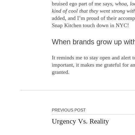
bruised ego part of me says,
whoa, lo
kind of cool that they went strong w
added, and I’m proud of their accompli
Snap Kitchen touch down in NYC!
When brands grow up witho
It reminds me to stay open and alert to
important, it makes me grateful for an
granted.
PREVIOUS POST
Urgency Vs. Reality