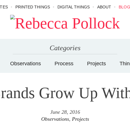
TES
PRINTED THINGS
DIGITAL THINGS
ABOUT
BLO
Categories
Observations
Process
Projects
Thin
rands Grow Up With
June 28, 2016
Observations
,
Projects