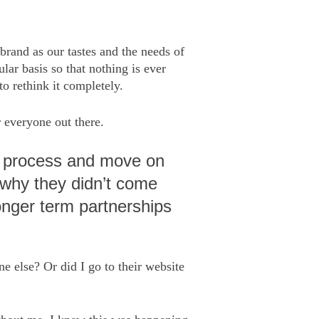
 brand as our tastes and the needs of
lar basis so that nothing is ever
to rethink it completely.
r everyone out there.
 to process and move on
n why they didn’t come
longer term partnerships
e else? Or did I go to their website