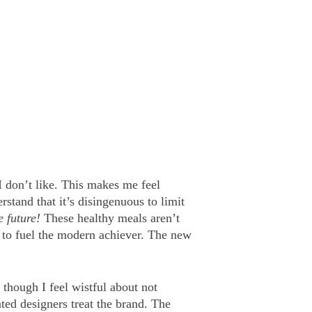
I don’t like. This makes me feel
rstand that it’s disingenuous to limit
e future!
These healthy meals aren’t
s to fuel the modern achiever. The new
 though I feel wistful about not
ented designers treat the brand. The