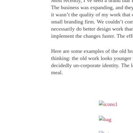
Most recently, I’ve seen a brand that
The business was expanding, and they 
it wasn’t the quality of my work that 
small branding firm. We couldn’t comp
necessarily do better design work than
implement the changes faster. The eff
Here are some examples of the old br
thinking: the old work looks younger
decidedly un-corporate identity. The 
meal.