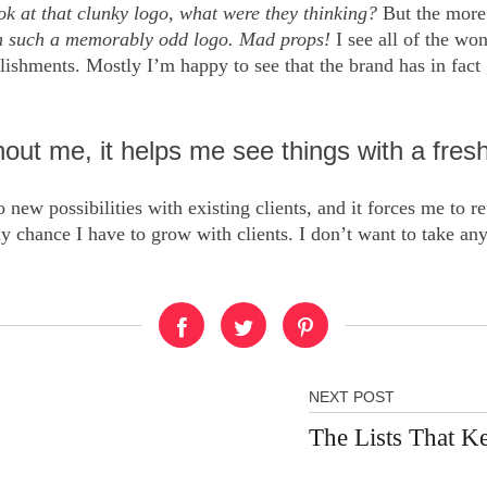
ok at that clunky logo
,
what were they thinking?
But the more 
ith such a memorably odd logo. Mad props!
I see all of the wo
shments. Mostly I’m happy to see that the brand has in fact g
ut me, it helps me see things with a fresh
 new possibilities with existing clients, and it forces me to r
y chance I have to grow with clients. I don’t want to take any
NEXT POST
The Lists That K