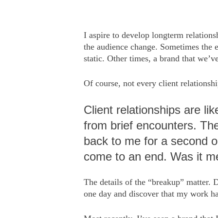
I aspire to develop longterm relations
the audience change. Sometimes the evo
static. Other times, a brand that we’v
Of course, not every client relationshi
Client relationships are li
from brief encounters. The
back to me for a second or
come to an end. Was it m
The details of the “breakup” matter. 
one day and discover that my work had