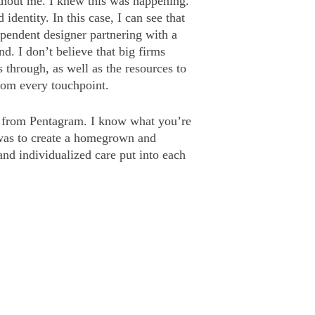
out me. I knew this was happening.
entity. In this case, I can see that
ependent designer partnering with a
. I don’t believe that big firms
 through, as well as the resources to
from every touchpoint.
k from Pentagram. I know what you’re
 was to create a homegrown and
and individualized care put into each