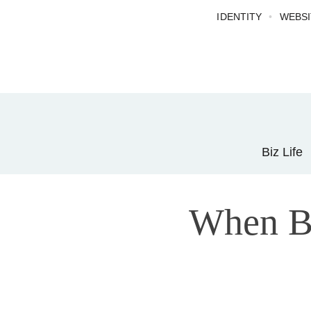
IDENTITY
WEBSI
Skip
to
content
Biz Life
When B